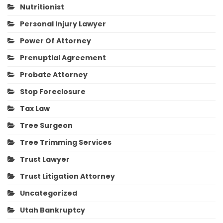
Nutritionist
Personal Injury Lawyer
Power Of Attorney
Prenuptial Agreement
Probate Attorney
Stop Foreclosure
Tax Law
Tree Surgeon
Tree Trimming Services
Trust Lawyer
Trust Litigation Attorney
Uncategorized
Utah Bankruptcy