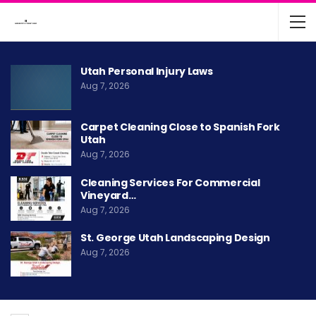
Utah Personal Injury Laws
Aug 7, 2026
Carpet Cleaning Close to Spanish Fork
Utah
Aug 7, 2026
Cleaning Services For Commercial
Vineyard…
Aug 7, 2026
St. George Utah Landscaping Design
Aug 7, 2026