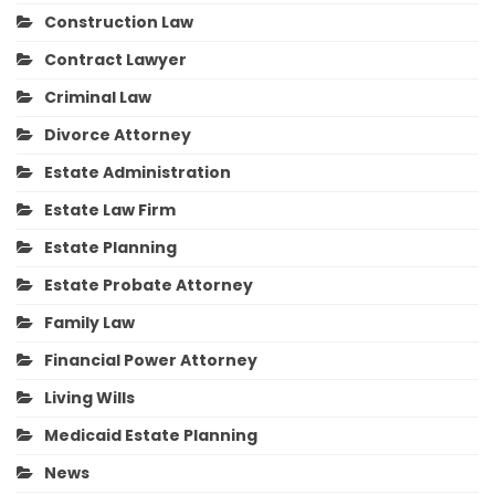
Construction Law
Contract Lawyer
Criminal Law
Divorce Attorney
Estate Administration
Estate Law Firm
Estate Planning
Estate Probate Attorney
Family Law
Financial Power Attorney
Living Wills
Medicaid Estate Planning
News