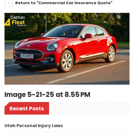
Return to "Commercial Car Insurance Quote"
Image 5-21-25 at 8.55 PM
Recent Posts
Utah Personal Injury Laws