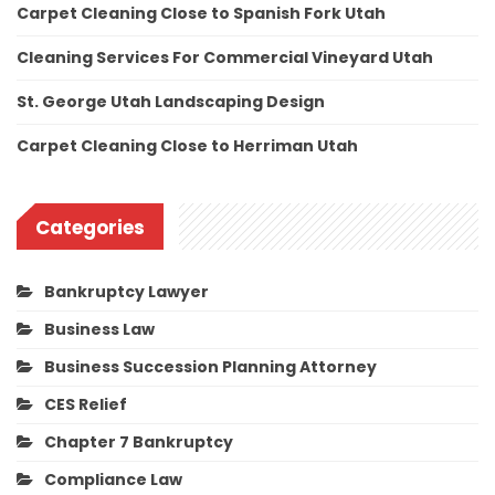
Carpet Cleaning Close to Spanish Fork Utah
Cleaning Services For Commercial Vineyard Utah
St. George Utah Landscaping Design
Carpet Cleaning Close to Herriman Utah
Categories
Bankruptcy Lawyer
Business Law
Business Succession Planning Attorney
CES Relief
Chapter 7 Bankruptcy
Compliance Law