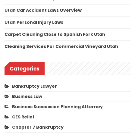
Utah Car Accident Laws Overview
Utah Personal Injury Laws
Carpet Cleaning Close to Spanish Fork Utah
Cleaning Services For Commercial Vineyard Utah
Categories
Bankruptcy Lawyer
Business Law
Business Succession Planning Attorney
CES Relief
Chapter 7 Bankruptcy