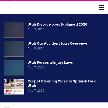
Utah Divorce Laws Explained 2026
Aug 9, 2026
Utah Car Accident Laws Overview
Aug 8, 2026
Utah Personal Injury Laws
Aug 7, 2026
Carpet Cleaning Close to Spanish Fork
Utah
Aug 7, 2026