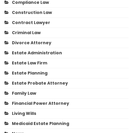
Compliance Law
Construction Law
Contract Lawyer
Criminal Law
Divorce Attorney
Estate Administration
Estate Law Firm
Estate Planning
Estate Probate Attorney
Family Law
Financial Power Attorney
Living Wills
Medicaid Estate Planning