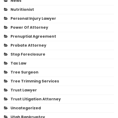
News
Nutritionist
Personal Injury Lawyer
Power Of Attorney
Prenuptial Agreement
Probate Attorney
Stop Foreclosure
Tax Law
Tree Surgeon
Tree Trimming Services
Trust Lawyer
Trust Litigation Attorney
Uncategorized
Utah Bankruptcy