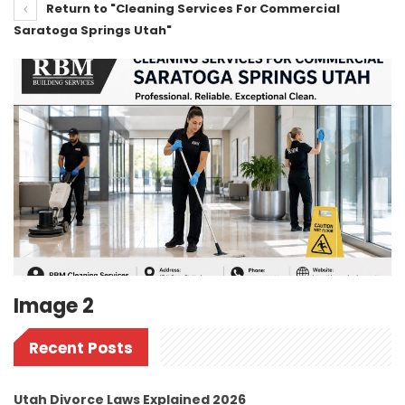
Return to "Cleaning Services For Commercial
Saratoga Springs Utah"
Image 2
Recent Posts
Utah Divorce Laws Explained 2026