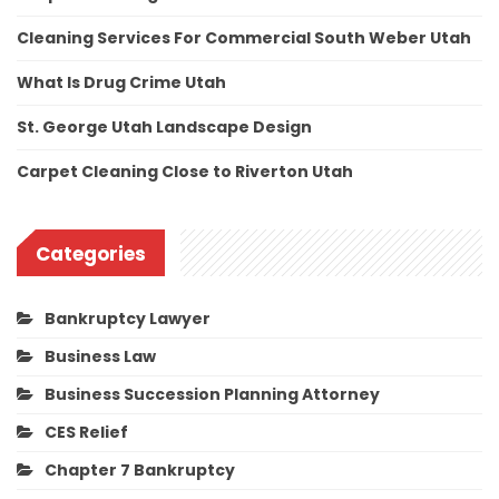
Cleaning Services For Commercial South Weber Utah
What Is Drug Crime Utah
St. George Utah Landscape Design
Carpet Cleaning Close to Riverton Utah
Categories
Bankruptcy Lawyer
Business Law
Business Succession Planning Attorney
CES Relief
Chapter 7 Bankruptcy