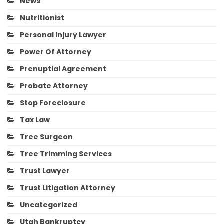
News
Nutritionist
Personal Injury Lawyer
Power Of Attorney
Prenuptial Agreement
Probate Attorney
Stop Foreclosure
Tax Law
Tree Surgeon
Tree Trimming Services
Trust Lawyer
Trust Litigation Attorney
Uncategorized
Utah Bankruptcy