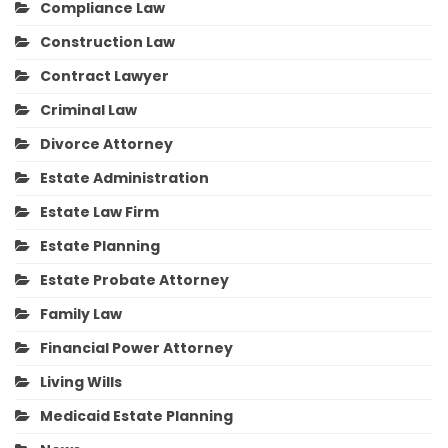
Compliance Law
Construction Law
Contract Lawyer
Criminal Law
Divorce Attorney
Estate Administration
Estate Law Firm
Estate Planning
Estate Probate Attorney
Family Law
Financial Power Attorney
Living Wills
Medicaid Estate Planning