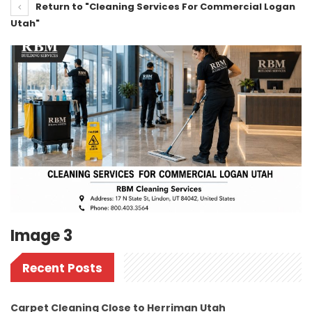
Return to "Cleaning Services For Commercial Logan
Utah"
Image 3
Recent Posts
Carpet Cleaning Close to Herriman Utah