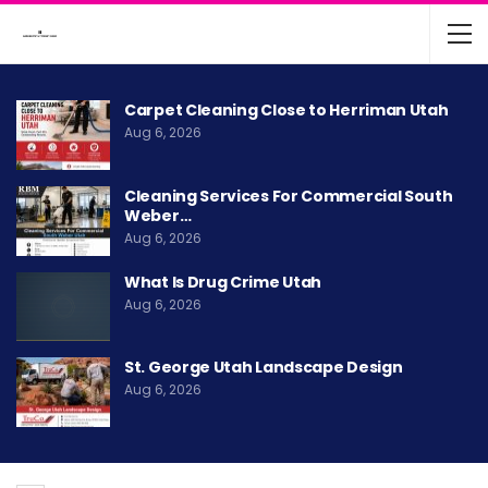
Carpet Cleaning Close to Herriman Utah
Aug 6, 2026
Cleaning Services For Commercial South
Weber…
Aug 6, 2026
What Is Drug Crime Utah
Aug 6, 2026
St. George Utah Landscape Design
Aug 6, 2026