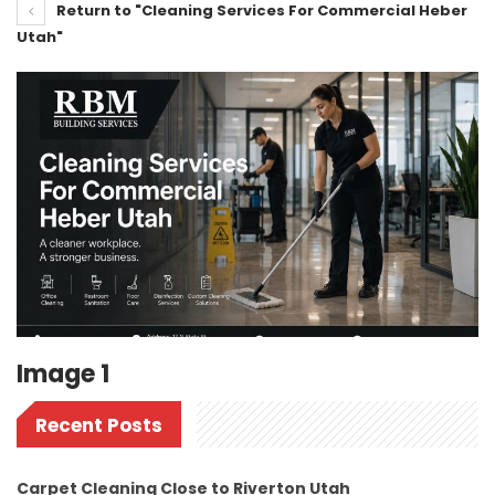
Return to "Cleaning Services For Commercial Heber
Utah"
Image 1
Recent Posts
Carpet Cleaning Close to Riverton Utah