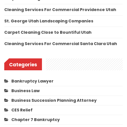
Cleaning Services For Commercial Providence Utah
St. George Utah Landscaping Companies
Carpet Cleaning Close to Bountiful Utah
Cleaning Services For Commercial Santa Clara Utah
Categories
Bankruptcy Lawyer
Business Law
Business Succession Planning Attorney
CES Relief
Chapter 7 Bankruptcy