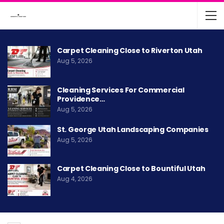
Carpet Cleaning Close to Riverton Utah
Aug 5, 2026
Cleaning Services For Commercial
Providence…
Aug 5, 2026
St. George Utah Landscaping Companies
Aug 5, 2026
Carpet Cleaning Close to Bountiful Utah
Aug 4, 2026