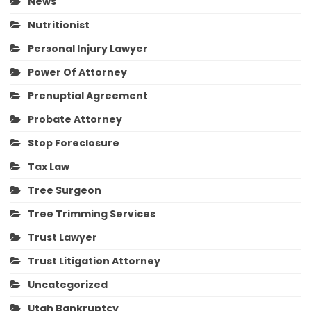
News
Nutritionist
Personal Injury Lawyer
Power Of Attorney
Prenuptial Agreement
Probate Attorney
Stop Foreclosure
Tax Law
Tree Surgeon
Tree Trimming Services
Trust Lawyer
Trust Litigation Attorney
Uncategorized
Utah Bankruptcy