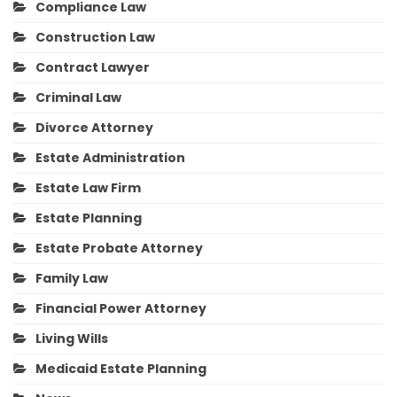
Compliance Law
Construction Law
Contract Lawyer
Criminal Law
Divorce Attorney
Estate Administration
Estate Law Firm
Estate Planning
Estate Probate Attorney
Family Law
Financial Power Attorney
Living Wills
Medicaid Estate Planning