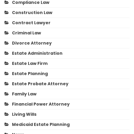
Compliance Law
Construction Law
Contract Lawyer
Criminal Law
Divorce Attorney
Estate Administration
Estate Law Firm
Estate Planning
Estate Probate Attorney
Family Law
Financial Power Attorney
Living Wills
Medicaid Estate Planning