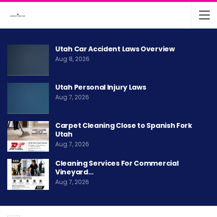
Utah Car Accident Laws Overview
Aug 8, 2026
Utah Personal Injury Laws
Aug 7, 2026
Carpet Cleaning Close to Spanish Fork
Utah
Aug 7, 2026
Cleaning Services For Commercial
Vineyard…
Aug 7, 2026