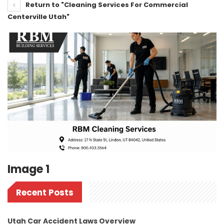
Return to "Cleaning Services For Commercial
Centerville Utah"
Image 1
Recent Posts
Utah Car Accident Laws Overview