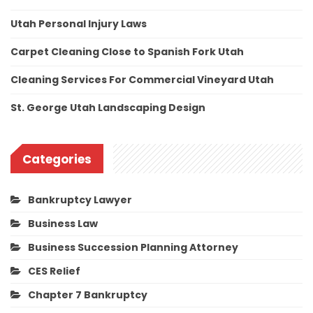
Utah Personal Injury Laws
Carpet Cleaning Close to Spanish Fork Utah
Cleaning Services For Commercial Vineyard Utah
St. George Utah Landscaping Design
Categories
Bankruptcy Lawyer
Business Law
Business Succession Planning Attorney
CES Relief
Chapter 7 Bankruptcy