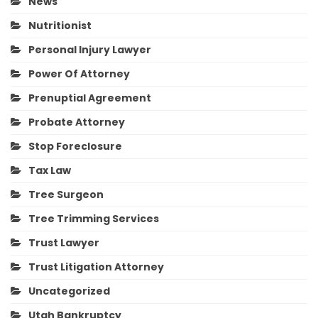
News
Nutritionist
Personal Injury Lawyer
Power Of Attorney
Prenuptial Agreement
Probate Attorney
Stop Foreclosure
Tax Law
Tree Surgeon
Tree Trimming Services
Trust Lawyer
Trust Litigation Attorney
Uncategorized
Utah Bankruptcy