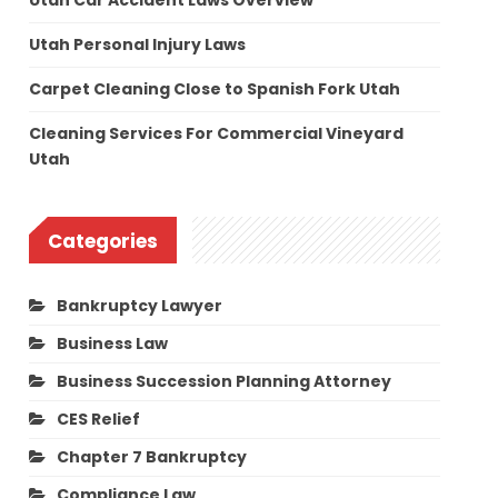
Utah Car Accident Laws Overview
Utah Personal Injury Laws
Carpet Cleaning Close to Spanish Fork Utah
Cleaning Services For Commercial Vineyard
Utah
Categories
Bankruptcy Lawyer
Business Law
Business Succession Planning Attorney
CES Relief
Chapter 7 Bankruptcy
Compliance Law