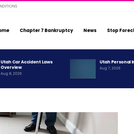
NDITIONS
ome
Chapter 7 Bankruptcy
News
Stop Forec
Utah Car Accident Laws
Utah Personal I
Overview
Aug 7, 2026
Aug 8, 2026