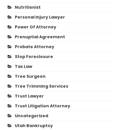
Nutritionist
Personal Injury Lawyer
Power Of Attorney
Prenuptial Agreement
Probate Attorney
Stop Foreclosure
Tax Law
Tree Surgeon
Tree Trimming Services
Trust Lawyer
Trust Litigation Attorney
Uncategorized
Utah Bankruptcy