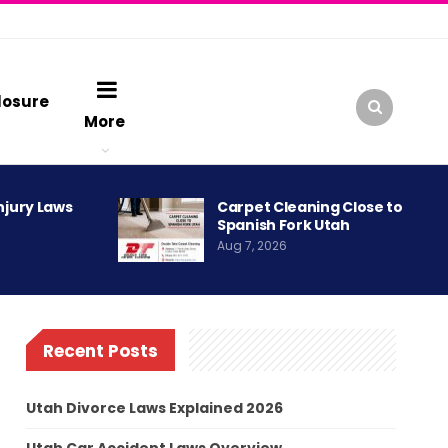
losure
More
njury Laws
Carpet Cleaning Close to
Spanish Fork Utah
Aug 7, 2026
Recent Posts
Utah Divorce Laws Explained 2026