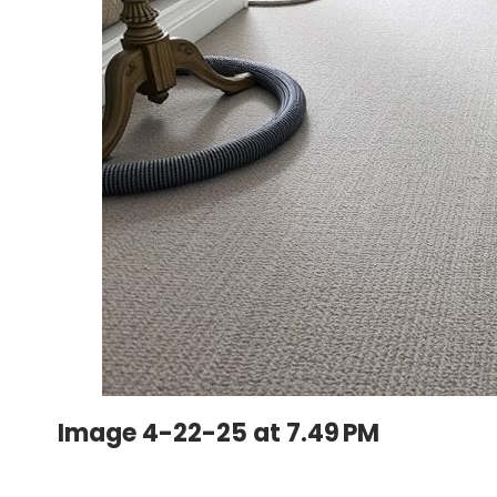
Image 4-22-25 at 7.49 PM