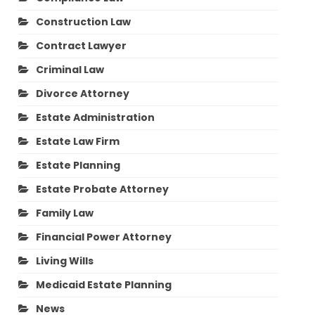
Construction Law
Contract Lawyer
Criminal Law
Divorce Attorney
Estate Administration
Estate Law Firm
Estate Planning
Estate Probate Attorney
Family Law
Financial Power Attorney
Living Wills
Medicaid Estate Planning
News