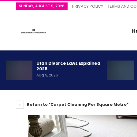
SUNDAY, AUGUST 9, 2026
PRIVACY POLICY
TERMS AND CO
H
Utah Divorce Laws Explained
2026
Aug 9, 2026
Return to "Carpet Cleaning Per Square Metre"